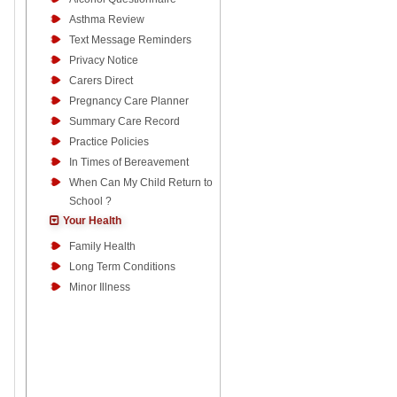
Asthma Review
Text Message Reminders
Privacy Notice
Carers Direct
Pregnancy Care Planner
Summary Care Record
Practice Policies
In Times of Bereavement
When Can My Child Return to
School ?
Your Health
Family Health
Long Term Conditions
Minor Illness