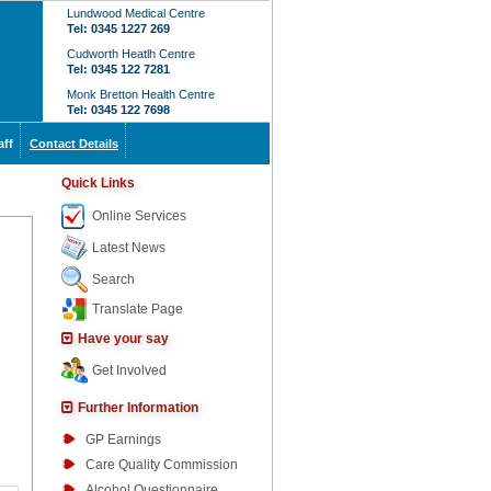
Lundwood Medical Centre
Tel: 0345 1227 269
Cudworth Heatlh Centre
Tel: 0345 122 7281
Monk Bretton Health Centre
Tel: 0345 122 7698
aff
Contact Details
Quick Links
Online Services
Latest News
Search
Translate Page
Have your say
Get Involved
Further Information
GP Earnings
Care Quality Commission
Alcohol Questionnaire