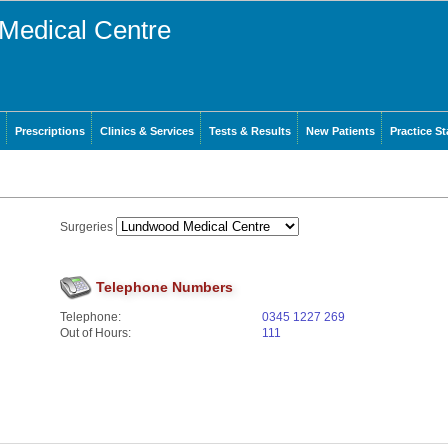
Medical Centre
Prescriptions
Clinics & Services
Tests & Results
New Patients
Practice St
Surgeries
Telephone Numbers
Telephone:
0345 1227 269
Out of Hours:
111