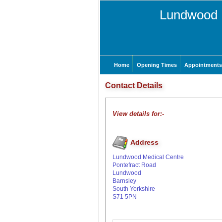
Lundwood 
Home
Opening Times
Appointments
Contact Details
View details for:-
Address
Lundwood Medical Centre
Pontefract Road
Lundwood
Barnsley
South Yorkshire
S71 5PN