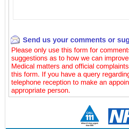
Send us your comments or sug
Please only use this form for comment
suggestions as to how we can improve 
Medical matters and official complaints
this form. If you have a query regardi
telephone reception to make an appoin
appropriate person.