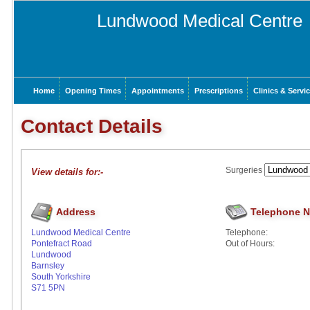
Lundwood Medical Centre
Home
Opening Times
Appointments
Prescriptions
Clinics & Servi
Contact Details
Surgeries
View details for:-
Address
Telephone 
Lundwood Medical Centre
Telephone:
Pontefract Road
Out of Hours:
Lundwood
Barnsley
South Yorkshire
S71 5PN