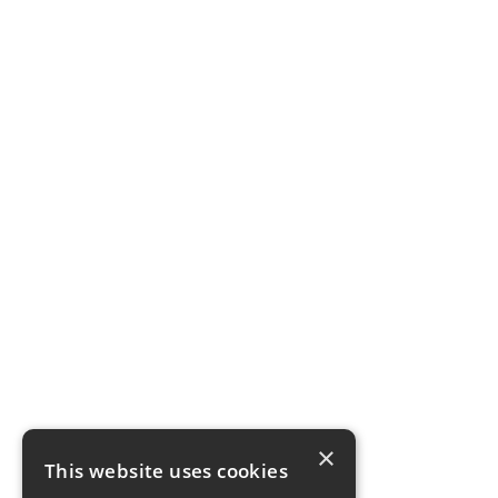
×
This website uses cookies